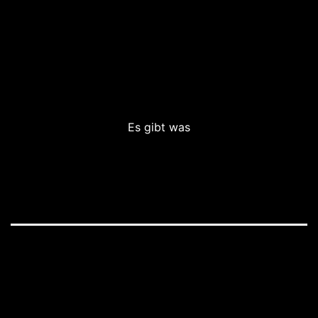
Es gibt was